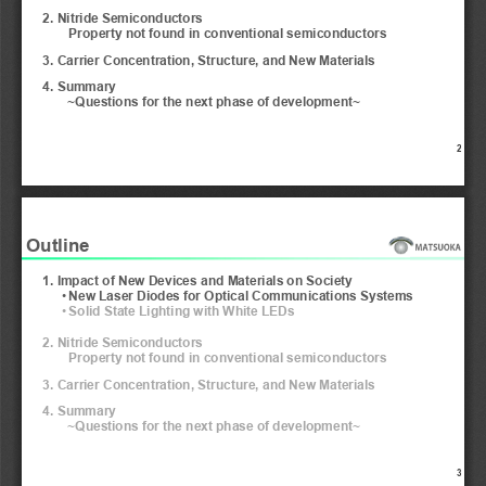
2. Nitride Semiconductors
Property not found in conventional semiconductors
3. Carrier Concentration, Structure, and New Materials
4. Summary 
~Questions for the next phase of development~
2
Outline
1. Impact of New Devices and Materials on Society
•
New Laser Diodes for Optical Communications Systems 
•
Solid State Lighting with White LEDs 
2. Nitride Semiconductors
Property not found in conventional semiconductors
3. Carrier Concentration, Structure, and New Materials
4. Summary 
~Questions for the next phase of development~
3