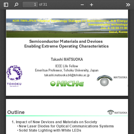
of 31
Toggle
Find
Zoom
Zoom
Too
Sidebar
Out
In
KOR-TWN-JPAN Trilateral Technology Dialogue on Semiconductor, AI & Energy
Semiconductor technology
Jun. 4, 10:30-11:00
Seoul, Korea
Semiconductor Materials and Devices
Semiconductor Materials and Devices
Enabling Extreme Operating Characteristics
Enabling Extreme Operating Characteristics
Takashi MATSUOKA
IEEE Life Fellow
Emeri
us Professor, Tohoku University, Japan
ｔ
takashi.matsuoka.b6@tohoku.ac.jp
1
Outline
1. Impact of New Devices and Materials on Society
•
New Laser Diodes for Optical Communications Systems 
•
Solid State Lighting with White LEDs 